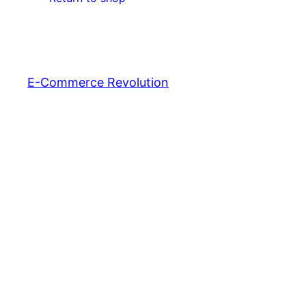
E-Commerce Revolution