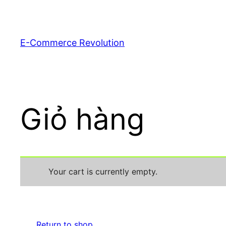
E-Commerce Revolution
Giỏ hàng
Your cart is currently empty.
Return to shop