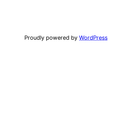
Proudly powered by
WordPress