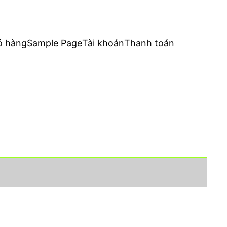
ỏ hàng
Sample Page
Tài khoản
Thanh toán